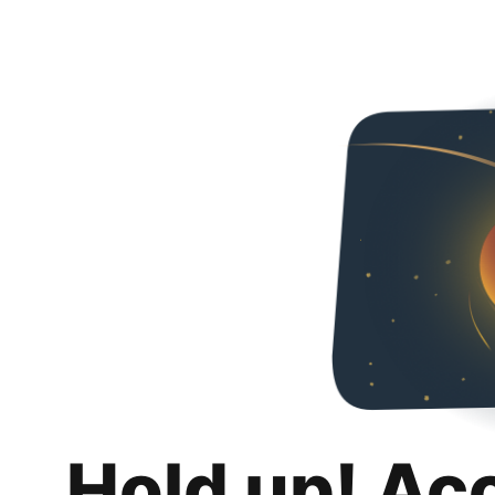
Hold up! Ac