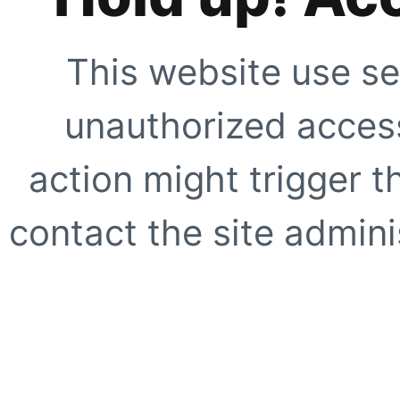
This website use se
unauthorized access
action might trigger t
contact the site adminis