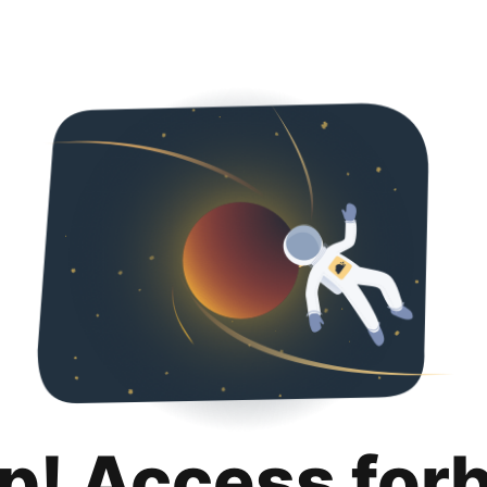
p! Access for