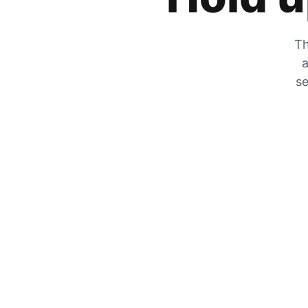
Th
a
se