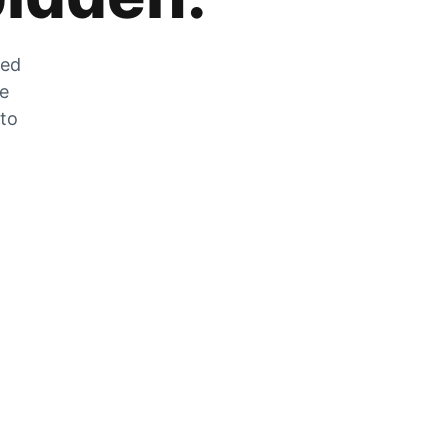
zed
he
 to