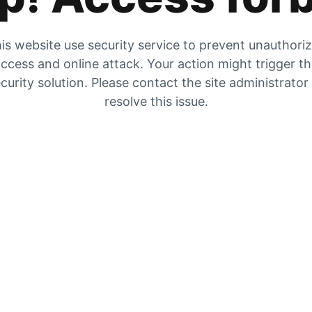
is website use security service to prevent unauthori
ccess and online attack. Your action might trigger t
curity solution. Please contact the site administrator
resolve this issue.