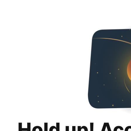
Hold up! Ac