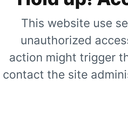
This website use se
unauthorized access
action might trigger t
contact the site adminis