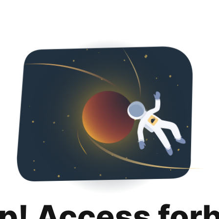
p! Access for