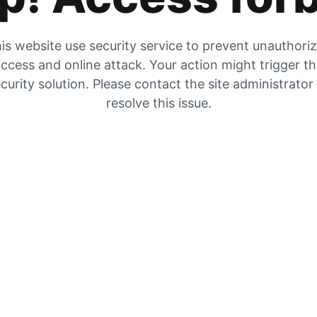
is website use security service to prevent unauthori
ccess and online attack. Your action might trigger t
curity solution. Please contact the site administrator
resolve this issue.