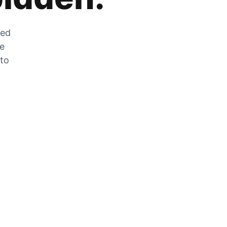
zed
he
 to