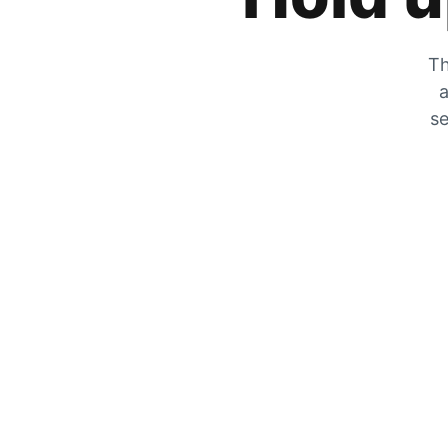
Th
a
se