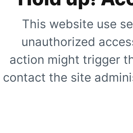
This website use se
unauthorized access
action might trigger t
contact the site adminis