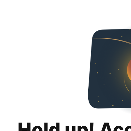
Hold up! Ac