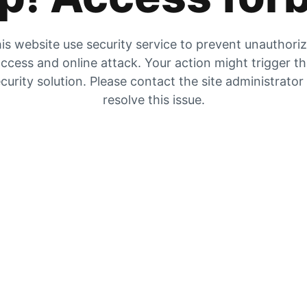
is website use security service to prevent unauthori
ccess and online attack. Your action might trigger t
curity solution. Please contact the site administrator
resolve this issue.