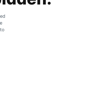
zed
he
 to