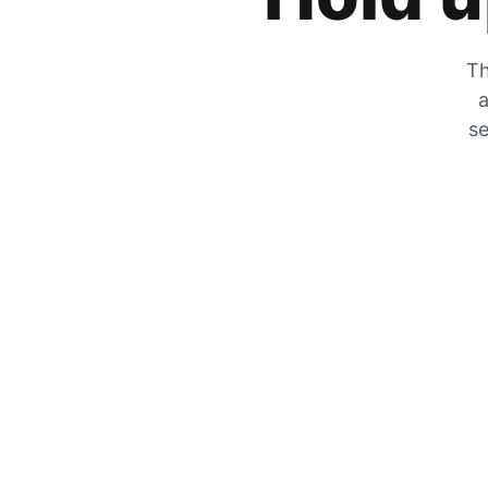
Th
a
se