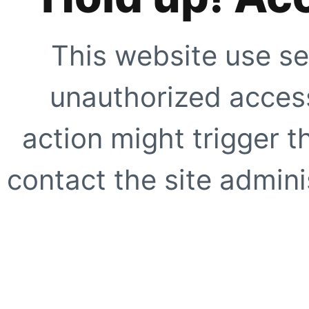
This website use se
unauthorized access
action might trigger t
contact the site adminis