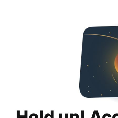
Hold up! Ac