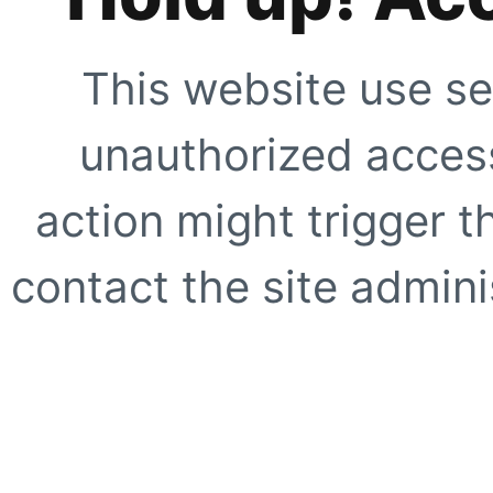
This website use se
unauthorized access
action might trigger t
contact the site adminis