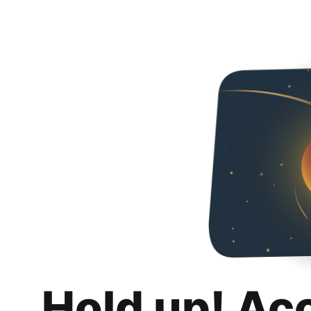
Hold up! Ac