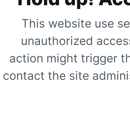
This website use se
unauthorized access
action might trigger t
contact the site adminis