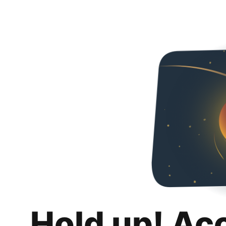
Hold up! Ac