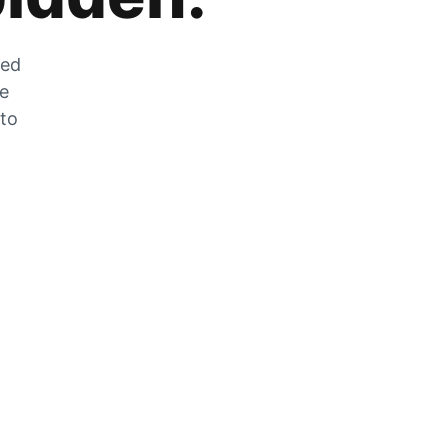
zed
he
 to