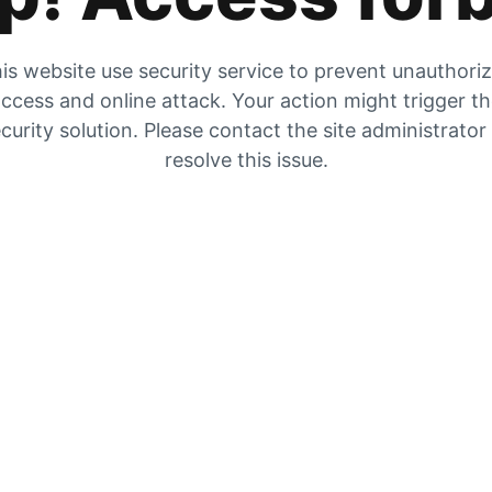
is website use security service to prevent unauthori
ccess and online attack. Your action might trigger t
curity solution. Please contact the site administrator
resolve this issue.