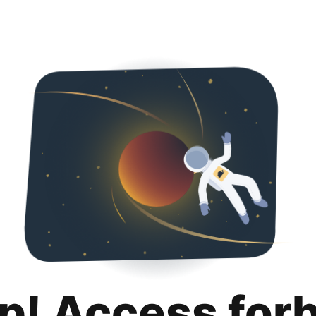
p! Access for