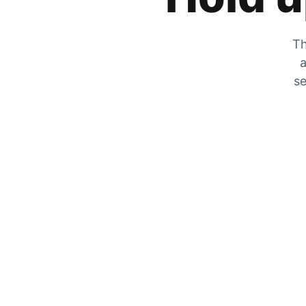
Th
a
se