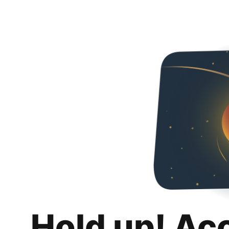
Hold up! Ac