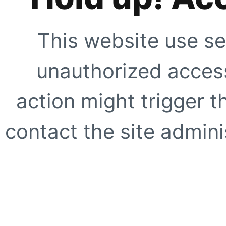
This website use se
unauthorized access
action might trigger t
contact the site adminis