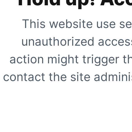
This website use se
unauthorized access
action might trigger t
contact the site adminis