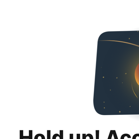
Hold up! Ac