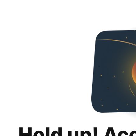
Hold up! Ac