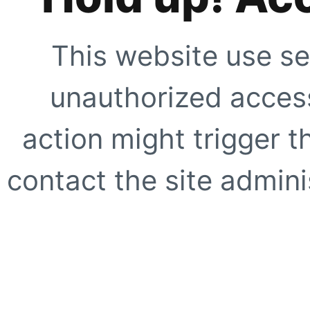
This website use se
unauthorized access
action might trigger t
contact the site adminis