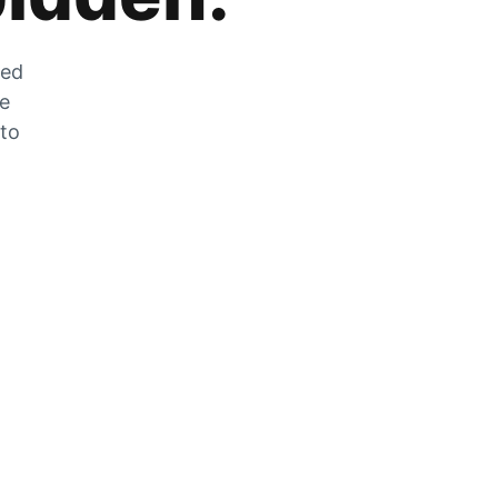
zed
he
 to