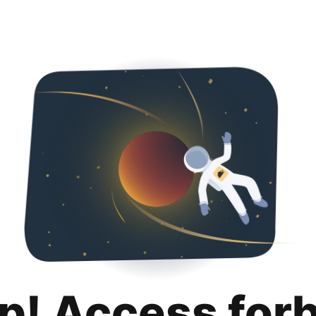
p! Access for