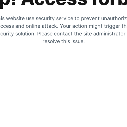
is website use security service to prevent unauthori
ccess and online attack. Your action might trigger t
curity solution. Please contact the site administrator
resolve this issue.