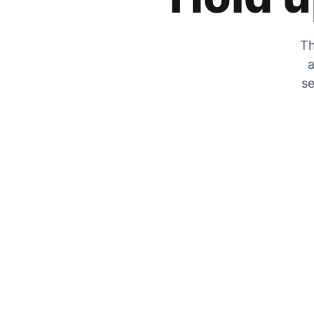
Th
a
se