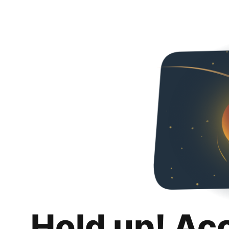
Hold up! Ac