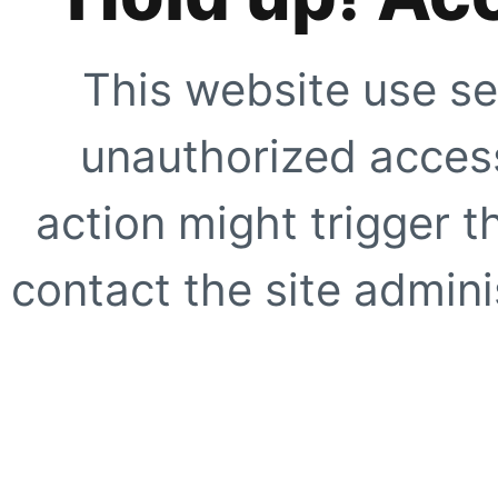
This website use se
unauthorized access
action might trigger t
contact the site adminis