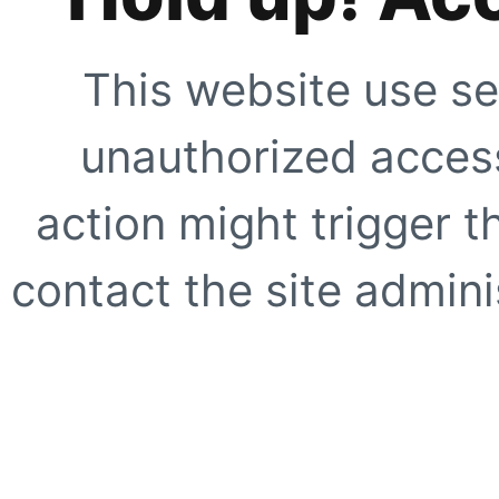
This website use se
unauthorized access
action might trigger t
contact the site adminis