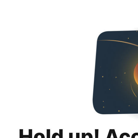
Hold up! Ac